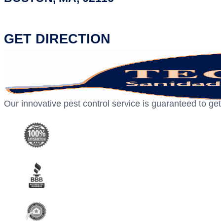
GET DIRECTION
Our innovative pest control service is guaranteed to get