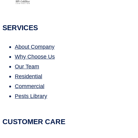
SERVICES
About Company
Why Choose Us
Our Team
Residential
Commercial
Pests Library
CUSTOMER CARE