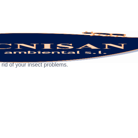
 rid of your insect problems.