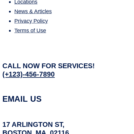
Locations
News & Articles
Privacy Policy
Terms of Use
CALL NOW FOR SERVICES!
(+123)-456-7890
EMAIL US
17 ARLINGTON ST,
BOSTON, MA, 02116