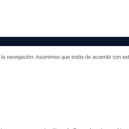
en la navegación. Asumimos que estás de acuerdo con es