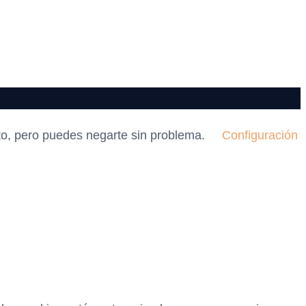
to, pero puedes negarte sin problema.
Configuración