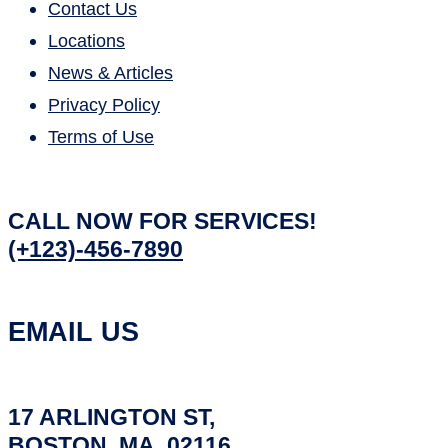
Contact Us
Locations
News & Articles
Privacy Policy
Terms of Use
CALL NOW FOR SERVICES!
(+123)-456-7890
EMAIL US
17 ARLINGTON ST,
BOSTON, MA, 02116