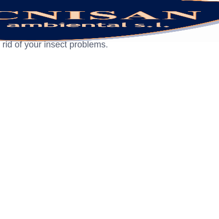
 rid of your insect problems.