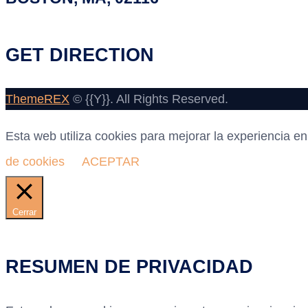
GET DIRECTION
ThemeREX
© {{Y}}. All Rights Reserved.
Esta web utiliza cookies para mejorar la experiencia 
de cookies
ACEPTAR
Cerrar
RESUMEN DE PRIVACIDAD