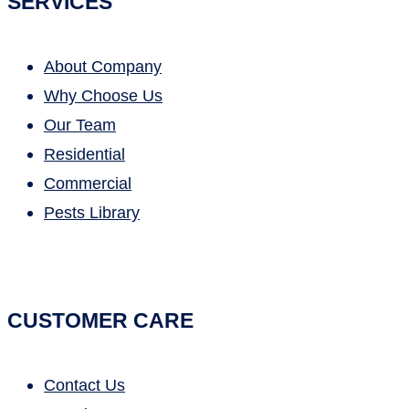
SERVICES
About Company
Why Choose Us
Our Team
Residential
Commercial
Pests Library
CUSTOMER CARE
Contact Us