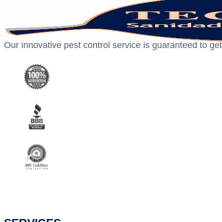
Our innovative pest control service is guaranteed to get